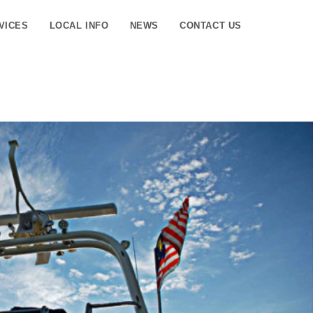
VICES
LOCAL INFO
NEWS
CONTACT US