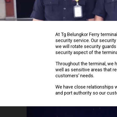
At Tg Belungkor Ferry termina
security service. Our securit
we will rotate security guards
security aspect of the termina
Throughout the terminal, we ha
well as sensitive areas that r
customers’ needs.
We have close relationships w
and port authority so our cus