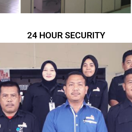
24 HOUR SECURITY