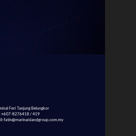
inal Feri Tanjung Belungkor
l: +607-8276418 / 419
il: fatin@marinaislandgroup.com.my