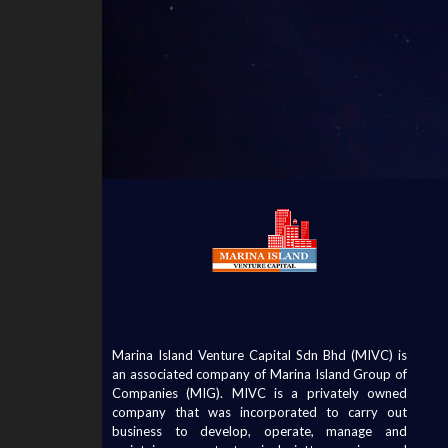
Marina Island Venture Capital Sdn Bhd (MIVC) is
an associated company of Marina Island Group of
Companies (MIG). MIVC is a privately owned
company that was incorporated to carry out
business to develop, operate, manage and