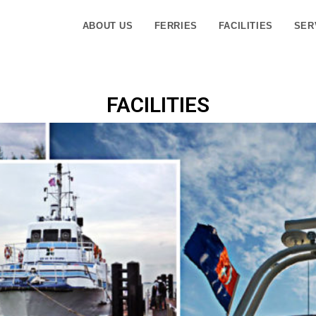
ABOUT US
FERRIES
FACILITIES
SER
FACILITIES