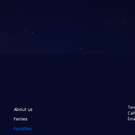
Term
About us
Cal
Ferries
Ema
Facilities