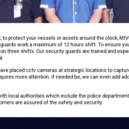
l, to protect your vessels or assets around the clock, M
y guards work a maximum of 12 hours shift. To ensure you
 on three shifts. Our security guards are trained and exp
l.
ve placed cctv cameras at strategic locations to capture 
equires more attention. If needed be, we can even add add
ith local authorities which include the police departmen
tomers are assured of the safety and security.