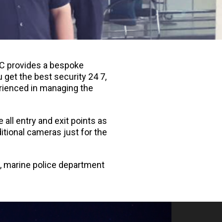
IVC provides a bespoke
 get the best security 24 7,
erienced in managing the
all entry and exit points as
itional cameras just for the
t, marine police department